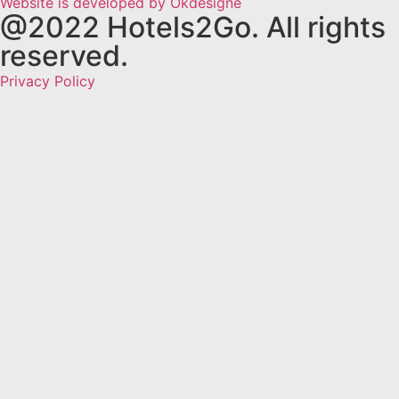
Website is developed by Okdesigne
@2022 Hotels2Go. All rights
reserved.
Privacy Policy