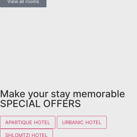
View all rooms
Make your stay memorable
SPECIAL OFFERS
APARTIQUE HOTEL
URBANIC HOTEL
SHLOMTZI HOTEL