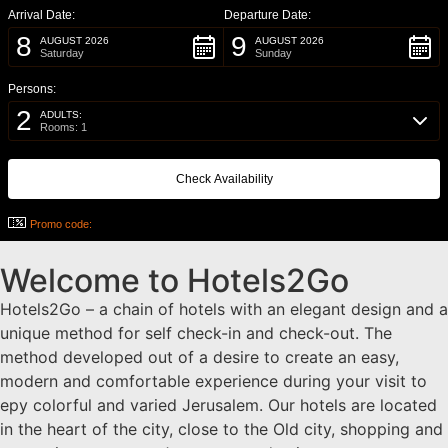
Arrival Date:
Departure Date:
8
9
AUGUST 2026
AUGUST 2026
Saturday
Sunday
Persons:
2
ADULTS:
Rooms: 1
Promo code:
Welcome to Hotels2Go
Hotels2Go – a chain of hotels with an elegant design and a
unique method for self check-in and check-out. The
method developed out of a desire to create an easy,
modern and comfortable experience during your visit to
еру colorful and varied Jerusalem. Our hotels are located
in the heart of the city, close to the Old city, shopping and