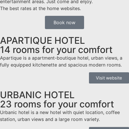
entertainment areas. Just come and enjoy.
The best rates at the home websites.
Book now
APARTIQUE HOTEL
14 rooms for your comfort
Apartique is a apartment-boutique hotel, urban views, a
fully equipped kitchenette and spacious modern rooms.
Visit website
URBANIC HOTEL
23 rooms for your comfort
Urbanic hotel is a new hotel with quiet location, coffee
station, urban views and a large room variety.