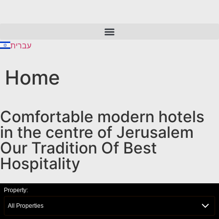
content
עברית
Home
Comfortable modern hotels
in the centre of Jerusalem
Our Tradition Of Best
Hospitality
Property:
All Properties