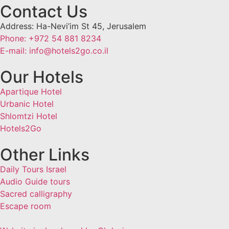
Contact Us
Address: Ha-Nevi’im St 45, Jerusalem
Phone: +972 54 881 8234
E-mail: info@hotels2go.co.il
Our Hotels
Apartique Hotel
Urbanic Hotel
Shlomtzi Hotel
Hotels2Go
Other Links
Daily Tours Israel
Audio Guide tours
Sacred calligraphy
Escape room