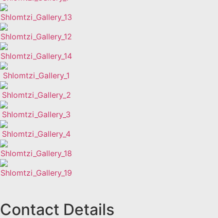
Contact Details