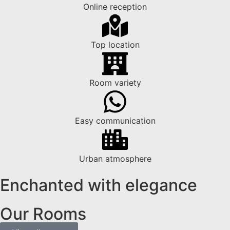
Online reception
Top location
Room variety
Easy communication
Urban atmosphere
Enchanted with elegance
Our Rooms