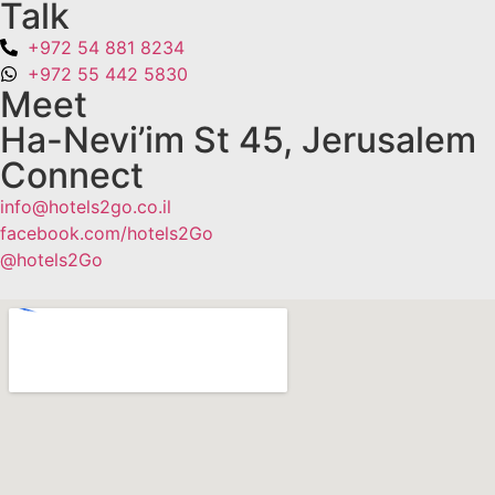
Talk
+972 54 881 8234
+972 55 442 5830
Meet
Ha-Nevi’im St 45, Jerusalem
Connect
info@hotels2go.co.il
facebook.com/hotels2Go
@hotels2Go