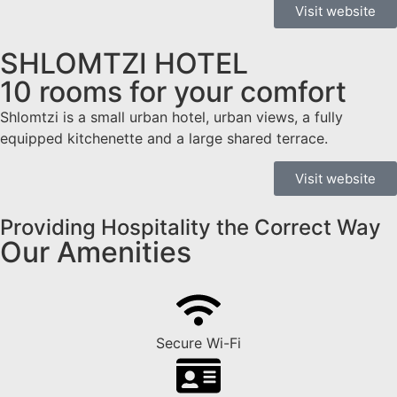
Visit website
SHLOMTZI HOTEL
10 rooms for your comfort
Shlomtzi is a small urban hotel, urban views, a fully
equipped kitchenette and a large shared terrace.
Visit website
Providing Hospitality the Correct Way
Our Amenities
Secure Wi-Fi