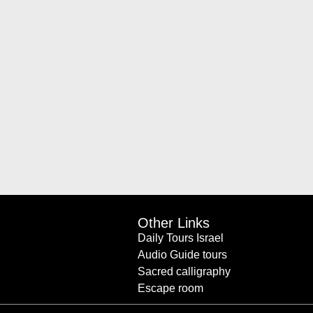
Other Links
Daily Tours Israel
Audio Guide tours
Sacred calligraphy
Escape room