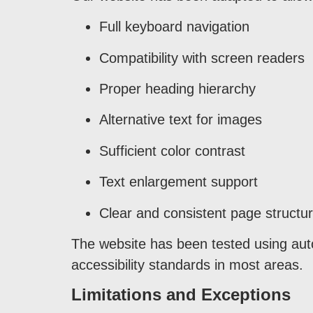
Full keyboard navigation
Compatibility with screen readers
Proper heading hierarchy
Alternative text for images
Sufficient color contrast
Text enlargement support
Clear and consistent page structu
The website has been tested using aut
accessibility standards in most areas.
Limitations and Exceptions