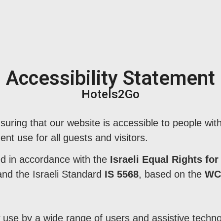
Accessibility Statement
Hotels2Go
uring that our website is accessible to people with 
ent use for all guests and visitors.
ed in accordance with the
Israeli Equal Rights for
nd the Israeli Standard
IS 5568
, based on the
WCA
use by a wide range of users and assistive technol