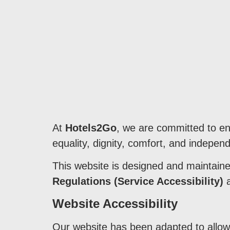
At
Hotels2Go
, we are committed to ens
equality, dignity, comfort, and independ
This website is designed and maintain
Regulations (Service Accessibility)
a
Website Accessibility
Our website has been adapted to allow 