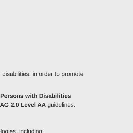
disabilities, in order to promote
 Persons with Disabilities
G 2.0 Level AA
guidelines.
ogies, including: