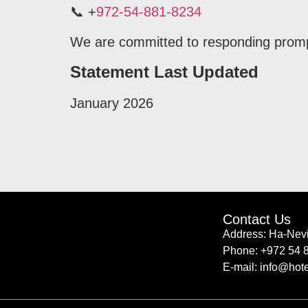
📞 +
972-54-881-8234
We are committed to responding promptly
Statement Last Updated
January 2026
Contact Us
Address: Ha-Nevi
Phone: +972 54 
E-mail: info@hote