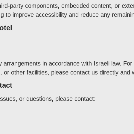
hird-party components, embedded content, or extern
g to improve accessibility and reduce any remainin
otel
ty arrangements in accordance with Israeli law. For
or other facilities, please contact us directly and 
tact
issues, or questions, please contact: