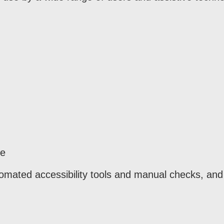
re
omated accessibility tools and manual checks, and 