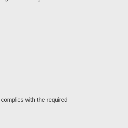
complies with the required