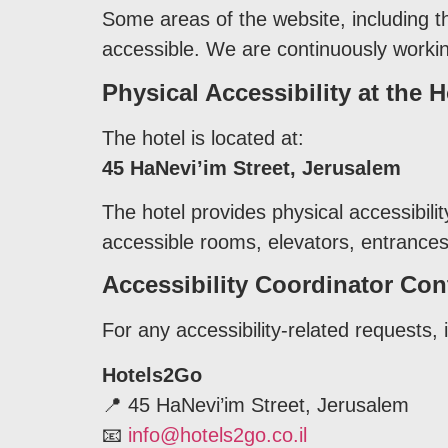
Some areas of the website, including t
accessible. We are continuously workin
Physical Accessibility at the H
The hotel is located at:
45 HaNevi’im Street, Jerusalem
The hotel provides physical accessibili
accessible rooms, elevators, entrances, 
Accessibility Coordinator Con
For any accessibility-related requests, 
Hotels2Go
📍 45 HaNevi’im Street, Jerusalem
📧
info@hotels2go.co.il