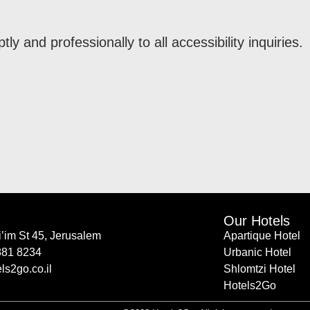
 and professionally to all accessibility inquiries.
Our Hotels
’im St 45, Jerusalem
Apartique Hotel
881 8234
Urbanic Hotel
ls2go.co.il
Shlomtzi Hotel
Hotels2Go