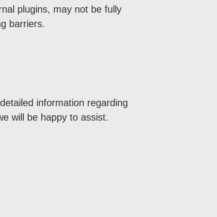
al plugins, may not be fully
g barriers.
 detailed information regarding
we will be happy to assist.